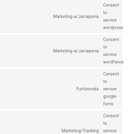
Consent
to
Marketing-a/Jarraipena
service
wordpress
Consent
to
Marketing-a/Jarraipena
service
wordfence
Consent
to
Funtzionala
service
google-
fonts
Consent
to
Marketing/Tracking
service