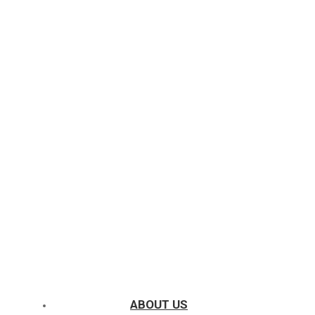
ABOUT US