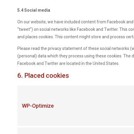
5.4 Social media
On our website, we have included content from Facebook and Twi
“tweet”) on social networks like Facebook and Twitter. This 
and places cookies. This content might store and process cert
Please read the privacy statement of these social networks (w
(personal) data which they process using these cookies. The d
Facebook and Twitter are located in the United States.
6. Placed cookies
WP-Optimize