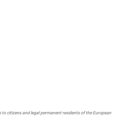
 to citizens and legal permanent residents of the European