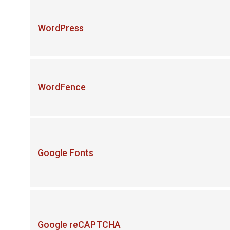
WordPress
WordFence
Google Fonts
Google reCAPTCHA