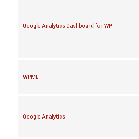
Google Analytics Dashboard for WP
WPML
Google Analytics