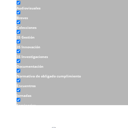
Audiovisuales
Breves
Colecciones
3S Gestión
3S Innovación
3S Investigaciones
Documentación
Normativa de obligado cumplimiento
Encuentros
Jornadas
Seminarios
Talleres