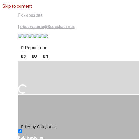
Skip to content
944 003 355
|
observatorio@3seuskadi.eus
Repositorio
ES
EU
EN
Filter by Categorías
Publicaciones