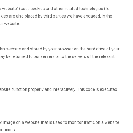
e website”) uses cookies and other related technologies (for
okies are also placed by third parties we have engaged. In the
ur website.
f this website and stored by your browser on the hard drive of your
y be returned to our servers or to the servers of the relevant
bsite function properly and interactively. This code is executed
 or image on a website that is used to monitor traffic on a website.
 beacons.