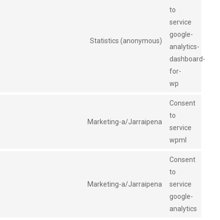
to
service
google-
Statistics (anonymous)
analytics-
dashboard-
for-
wp
Consent
to
Marketing-a/Jarraipena
service
wpml
Consent
to
Marketing-a/Jarraipena
service
google-
analytics