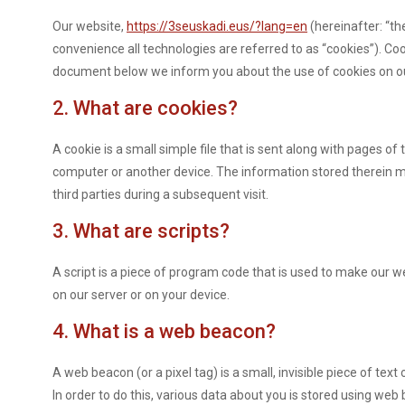
Our website,
https://3seuskadi.eus/?lang=en
(hereinafter: “th
convenience all technologies are referred to as “cookies”). Co
document below we inform you about the use of cookies on o
2. What are cookies?
A cookie is a small simple file that is sent along with pages o
computer or another device. The information stored therein ma
third parties during a subsequent visit.
3. What are scripts?
A script is a piece of program code that is used to make our we
on our server or on your device.
4. What is a web beacon?
A web beacon (or a pixel tag) is a small, invisible piece of text
In order to do this, various data about you is stored using web