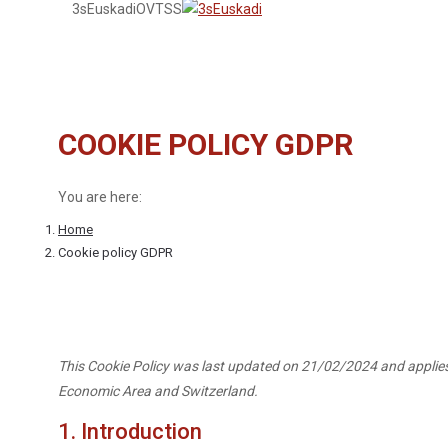
3sEuskadi
OVTSS
COOKIE POLICY GDPR
You are here:
Home
Cookie policy GDPR
This Cookie Policy was last updated on 21/02/2024 and applies
Economic Area and Switzerland.
1. Introduction