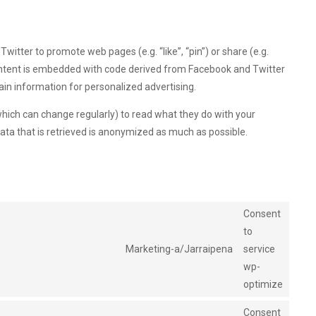
tter to promote web pages (e.g. “like”, “pin”) or share (e.g.
content is embedded with code derived from Facebook and Twitter
ain information for personalized advertising.
hich can change regularly) to read what they do with your
ata that is retrieved is anonymized as much as possible.
Consent
to
Marketing-a/Jarraipena
service
wp-
optimize
Consent