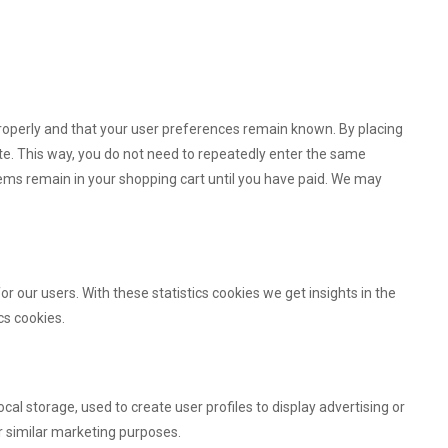
roperly and that your user preferences remain known. By placing
site. This way, you do not need to repeatedly enter the same
tems remain in your shopping cart until you have paid. We may
r our users. With these statistics cookies we get insights in the
cs cookies.
al storage, used to create user profiles to display advertising or
or similar marketing purposes.