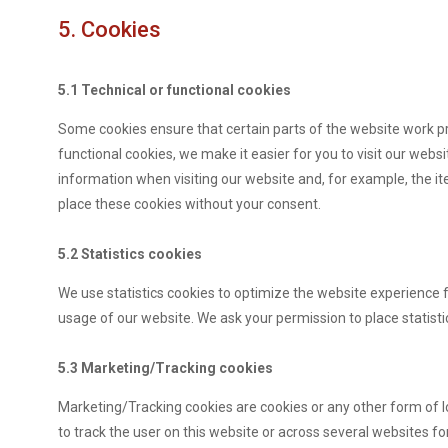
5. Cookies
5.1 Technical or functional cookies
Some cookies ensure that certain parts of the website work p
functional cookies, we make it easier for you to visit our web
information when visiting our website and, for example, the i
place these cookies without your consent.
5.2 Statistics cookies
We use statistics cookies to optimize the website experience fo
usage of our website. We ask your permission to place statisti
5.3 Marketing/Tracking cookies
Marketing/Tracking cookies are cookies or any other form of loc
to track the user on this website or across several websites f