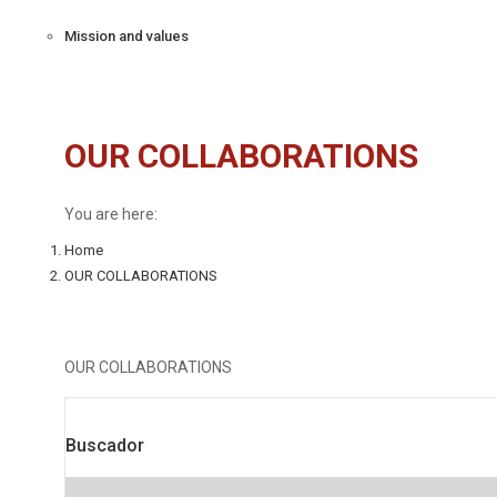
Mission and values
OUR COLLABORATIONS
You are here:
Home
OUR COLLABORATIONS
OUR COLLABORATIONS
Buscador