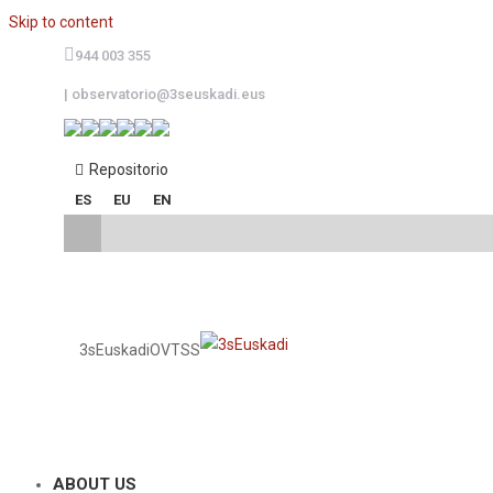
Skip to content
944 003 355
|
observatorio@3seuskadi.eus
Repositorio
ES
EU
EN
3sEuskadi
OVTSS
ABOUT US