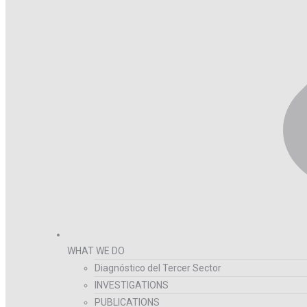
WHAT WE DO
Diagnóstico del Tercer Sector
INVESTIGATIONS
PUBLICATIONS