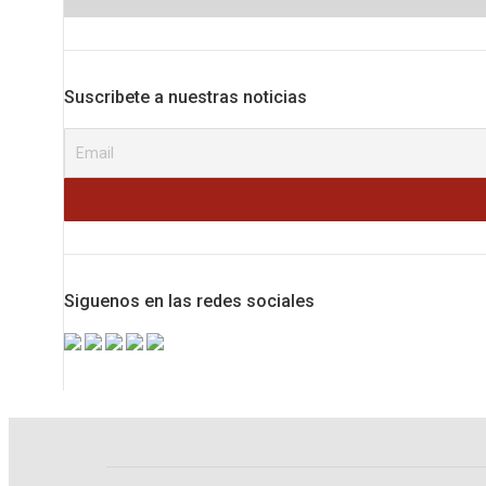
Suscribete a nuestras noticias
Siguenos en las redes sociales