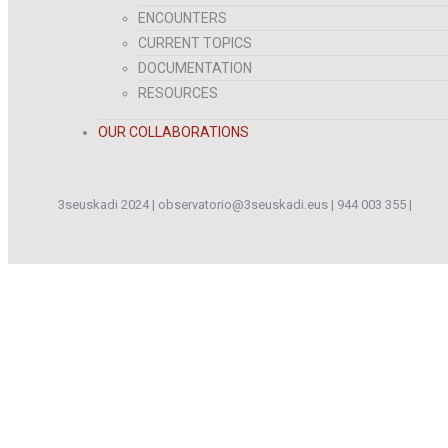
ENCOUNTERS
CURRENT TOPICS
DOCUMENTATION
RESOURCES
OUR COLLABORATIONS
3seuskadi 2024 |
observatorio@3seuskadi.eus
|
944 003 355
|