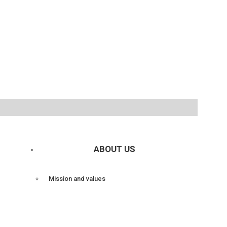
ABOUT US
Mission and values